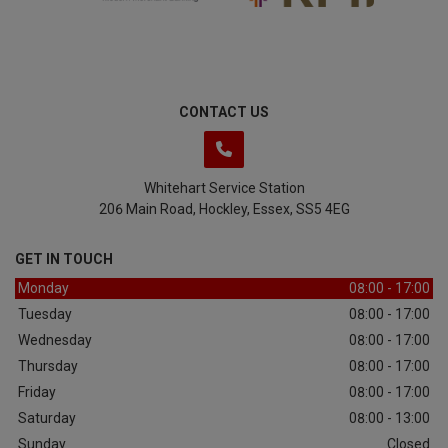
CONTACT US
Whitehart Service Station
206 Main Road
Hockley
Essex
SS5 4EG
GET IN TOUCH
Monday
08:00 - 17:00
Tuesday
08:00 - 17:00
Wednesday
08:00 - 17:00
Thursday
08:00 - 17:00
Friday
08:00 - 17:00
Saturday
08:00 - 13:00
Sunday
Closed