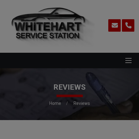
REVIEWS
Home
Reviews