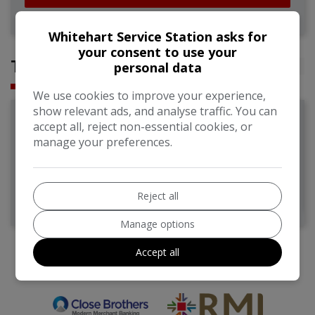
Whitehart Service Station asks for
your consent to use your
TESTIMONIALS
personal data
We use cookies to improve your experience,
show relevant ads, and analyse traffic. You can
Leon B
accept all, reject non-essential cookies, or
manage your preferences.
Great service, reliable, friendly, genuine. No funny business,
great knowledge. All round positive experience
Reject all
Manage options
Accept all