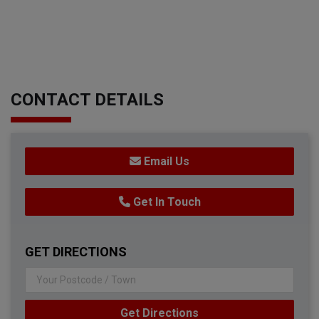
CONTACT DETAILS
Email Us
Get In Touch
GET DIRECTIONS
Get Directions